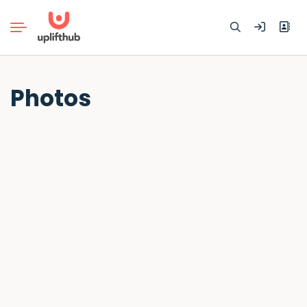
Search
Photos
for: