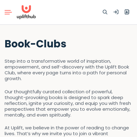
Search
Book-Clubs
for:
Step into a transformative world of inspiration,
empowerment, and self-discovery with the Uplift Book
Club, where every page turns into a path for personal
growth.
Our thoughtfully curated collection of powerful,
thought-provoking books is designed to spark deep
reflection, ignite your curiosity, and equip you with fresh
perspectives that empower you to evolve emotionally,
mentally, and even spiritually.
At Uplift, we believe in the power of reading to change
lives. That’s why we invite you to join a vibrant