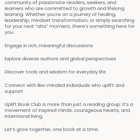
community of passionate readers, seekers, and
learners who are committed to growth and lifelong
learning. Whether you’re on a journey of healing,
leadership, mindset transformation, or simply searching
for your next “aha” moment, there’s something here for
you.
Engage in rich, meaningful discussions
Explore diverse authors and global perspectives
Discover tools and wisdom for everyday life
Connect with like-minded individuals who uplift and
support
Uplift Book Club is more than just a reading group; it’s a
movement of inspired minds, courageous hearts, and
intentional living.
Let’s grow together, one book at a time.